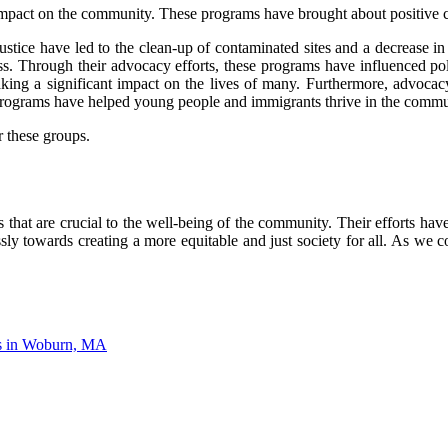
mpact on the community. These programs have brought about positive c
stice have led to the clean-up of contaminated sites and a decrease in
ss. Through their advocacy efforts, these programs have influenced pol
making a significant impact on the lives of many. Furthermore, adv
rograms have helped young people and immigrants thrive in the commu
 these groups.
hat are crucial to the well-being of the community. Their efforts hav
sly towards creating a more equitable and just society for all. As we c
ms in Woburn, MA