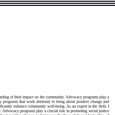
anding of their impact on the community. Advocacy programs play a
y programs that work tirelessly to bring about positive change and
ficantly enhance community well-being. As an expert in the field, I
Advocacy programs play a crucial role in promoting social justice