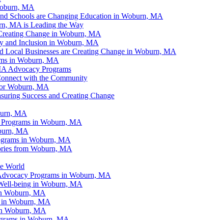
Woburn, MA
and Schools are Changing Education in Woburn, MA
n, MA is Leading the Way
Creating Change in Woburn, MA
ty and Inclusion in Woburn, MA
d Local Businesses are Creating Change in Woburn, MA
ams in Woburn, MA
 MA Advocacy Programs
onnect with the Community
for Woburn, MA
suring Success and Creating Change
burn, MA
y Programs in Woburn, MA
oburn, MA
ograms in Woburn, MA
tories from Woburn, MA
e World
g Advocacy Programs in Woburn, MA
Well-being in Woburn, MA
 in Woburn, MA
e in Woburn, MA
 in Woburn, MA
ograms in Woburn, MA