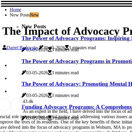
Home
New Posts
New
New Posts
The Impact of Advocacy 
The Power of Advocacy Programs: Inspiring
Darrel Bodovsky
30-05-2026
3 minutes read
03-05-2026
3 minutes read
The Power of Advocacy Programs in Promoti
03-05-2026
3 minutes read
The Power of Advocacy: Promoting Mental H
03-05-2026
3 minutes read
4
3.4k
Funding Advocacy Programs: A Comprehens
As an expert in the field, I have delved into the focus 
rucial role in promoting social justice and addressing various issue
03-05-2026
3 minutes read
mprove the lives of its residents. One of the key benefits of these initia
ave delved into the focus of advocacy programs in Woburn, MA to prov