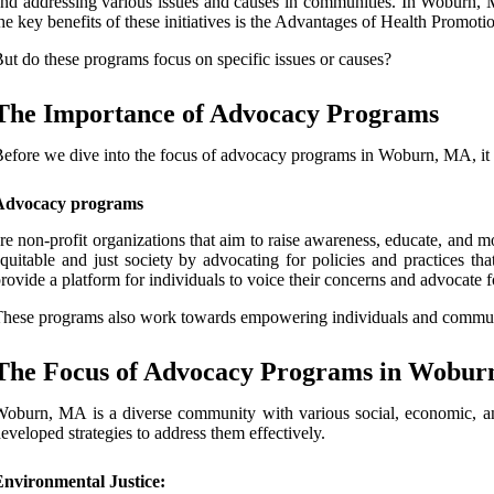
nd addressing various issues and causes in communities. In Woburn, MA
he key benefits of these initiatives is the Advantages of Health Promo
ut do these programs focus on specific issues or causes?
The Importance of Advocacy Programs
efore we dive into the focus of advocacy programs in Woburn, MA, it is
Advocacy programs
re non-profit organizations that aim to raise awareness, educate, and 
quitable and just society by advocating for policies and practices t
rovide a platform for individuals to voice their concerns and advocate 
hese programs also work towards empowering individuals and communit
The Focus of Advocacy Programs in Wobu
oburn, MA is a diverse community with various social, economic, and p
eveloped strategies to address them effectively.
Environmental Justice: