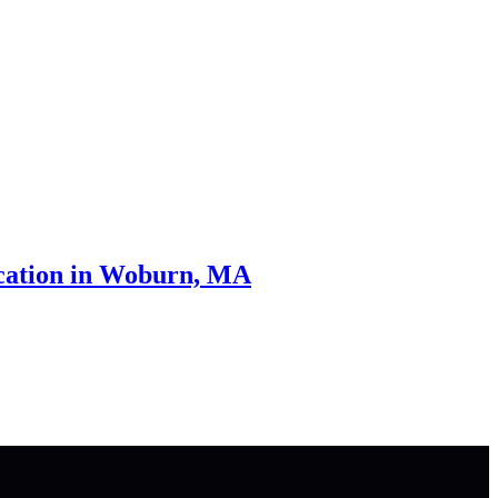
cation in Woburn, MA