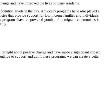
hange and have improved the lives of many residents.
 pollution levels in the city. Advocacy programs have also played a
icies that provide support for low-income families and individuals.
ocacy programs have empowered youth and immigrant communities in
nity.
e brought about positive change and have made a significant impact
ontinue to support and uplift these programs, we can create a better