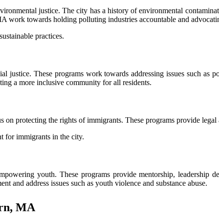
nmental justice. The city has a history of environmental contamination
A work towards holding polluting industries accountable and advocating
ustainable practices.
al justice. These programs work towards addressing issues such as po
ting a more inclusive community for all residents.
on protecting the rights of immigrants. These programs provide legal
for immigrants in the city.
owering youth. These programs provide mentorship, leadership deve
ent and address issues such as youth violence and substance abuse.
urn, MA