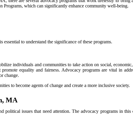
, there are several advocacy programs that work tirelessly to bring ab
tion Programs, which can significantly enhance community well-being.
 essential to understand the significance of these programs.
mobilize individuals and communities to take action on social, economic
hat promote equality and fairness. Advocacy programs are vital in add
for change.
ies to become agents of change and create a more inclusive society.
rn, MA
olitical issues that need attention. The advocacy programs in this cit