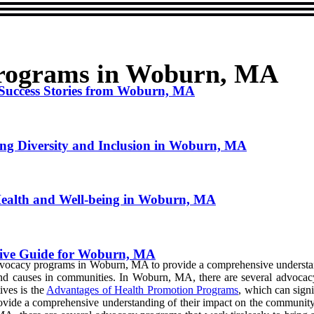
Programs in Woburn, MA
 Success Stories from Woburn, MA
ng Diversity and Inclusion in Woburn, MA
ealth and Well-being in Woburn, MA
ive Guide for Woburn, MA
of advocacy programs in Woburn, MA to provide a comprehensive underst
s and causes in communities. In Woburn, MA, there are several advocac
tives is the
Advantages of Health Promotion Programs
, which can signi
ide a comprehensive understanding of their impact on the community. 