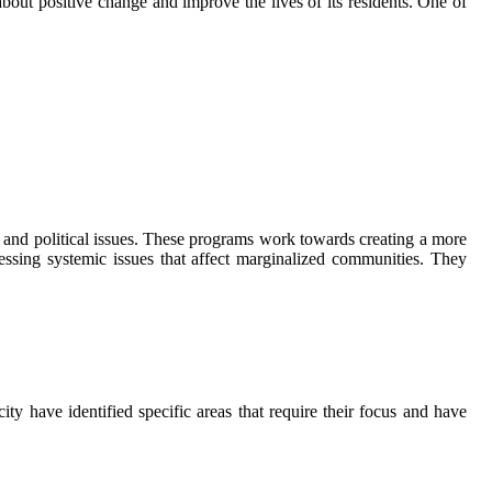
out positive change and improve the lives of its residents. One of
, and political issues. These programs work towards creating a more
ressing systemic issues that affect marginalized communities. They
y have identified specific areas that require their focus and have