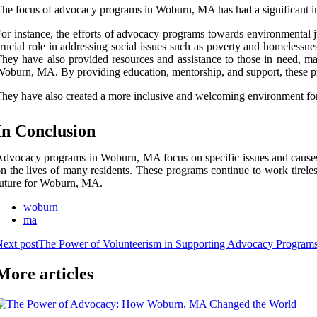
he focus of advocacy programs in Woburn, MA has had a significant i
or instance, the efforts of advocacy programs towards environmental ju
rucial role in addressing social issues such as poverty and homelessne
hey have also provided resources and assistance to those in need, 
oburn, MA. By providing education, mentorship, and support, these p
hey have also created a more inclusive and welcoming environment for
In Conclusion
dvocacy programs in Woburn, MA focus on specific issues and causes t
n the lives of many residents. These programs continue to work tireles
uture for Woburn, MA.
woburn
ma
ext post
The Power of Volunteerism in Supporting Advocacy Progra
More articles