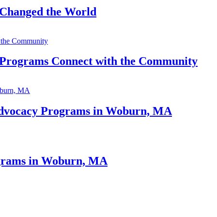
Changed the World
Programs Connect with the Community
 Advocacy Programs in Woburn, MA
ograms in Woburn, MA
A