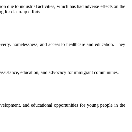
 due to industrial activities, which has had adverse effects on the
 for clean-up efforts.
verty, homelessness, and access to healthcare and education. They
 assistance, education, and advocacy for immigrant communities.
lopment, and educational opportunities for young people in the