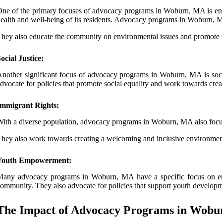
ne of the primary focuses of advocacy programs in Woburn, MA is enviro
ealth and well-being of its residents. Advocacy programs in Woburn, M
hey also educate the community on environmental issues and promote s
ocial Justice:
nother significant focus of advocacy programs in Woburn, MA is soci
dvocate for policies that promote social equality and work towards crea
Immigrant Rights:
ith a diverse population, advocacy programs in Woburn, MA also focus 
hey also work towards creating a welcoming and inclusive environment 
Youth Empowerment:
any advocacy programs in Woburn, MA have a specific focus on emp
ommunity. They also advocate for policies that support youth developm
The Impact of Advocacy Programs in Wob