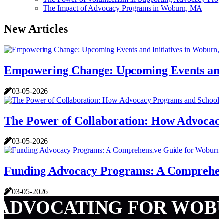
The Impact of Advocacy Programs in Woburn, MA
New Articles
Empowering Change: Upcoming Events and
03-05-2026
The Power of Collaboration: How Advoca
03-05-2026
Funding Advocacy Programs: A Comprehe
03-05-2026
ADVOCATING FOR WOB