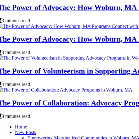
The Power of Advocacy: How Woburn, MA 
3 minutes read
The Power of Advocacy: How Woburn, MA 
3 minutes read
The Power of Volunteerism in Supporting
4 minutes read
The Power of Collaboration: Advocacy Pr
3 minutes read
Home
New Posts
Empowering Marginalized Communities in Woburn, M