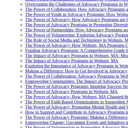
Overcoming the Challenges of Advocacy Programs in 
The Power of Collaboration: How Advocacy Programs 
The Power of Youth in Advocacy Programs: How Wobur
The Power of Advocacy: How Advocacy Programs are 
The Power of Advocacy Programs in Promoting Diversi
The Power of Partnerships: How Advocacy Programs an
The Power of Volunteering: Exploring Advocacy Progr
The Role of Social Media and Technology in Woburn,
The Power of Advocacy: How Woburn, MA Programs C
Funding Advocacy Programs: A Comprehensive Guide 
The Impact of Advocacy Programs in Woburn, MA: Mea
The Impact of Advocacy Programs in Woburn, MA
Exploring the Importance of Advocacy Programs in Wo
Making a Difference: How to Get Involved in Advocac
The Power of Collaboration: Advocacy Programs in W
Empowering Communities: The Impact of Advocacy Pr
The Power of Advocacy Programs: Inspiring Success S
The Power of Advocacy Programs in Woburn, MA
The Power of Advocacy: How Woburn, MA Changed th
The Power of Faith-Based Organizations in Supportin
The Power of Advocacy: Promoting Mental Health and 
How to Support and Contribute to Advocacy Programs
The Power of Advocacy Programs: Making a Differenc
Empowering Change: Upcoming Events and Initiatives
The Power of Volunteerism in Supporting Advocacy Pr