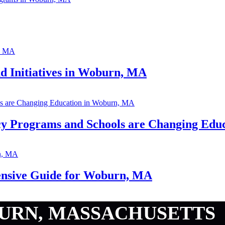
 Initiatives in Woburn, MA
cy Programs and Schools are Changing Edu
nsive Guide for Woburn, MA
URN, MASSACHUSETTS